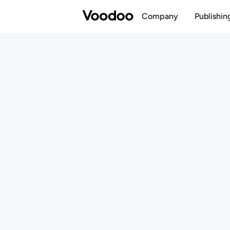
Company
Publishin