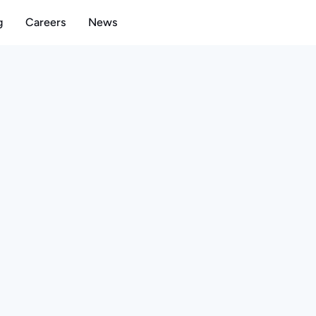
g
Careers
News