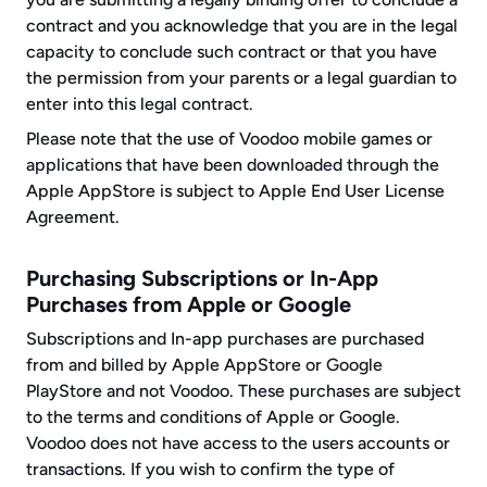
contract and you acknowledge that you are in the legal 
capacity to conclude such contract or that you have 
the permission from your parents or a legal guardian to 
enter into this legal contract.
Please note that the use of Voodoo mobile games or 
applications that have been downloaded through the 
Apple AppStore is subject to Apple End User License 
Agreement.
Purchasing Subscriptions or In-App 
Purchases from Apple or Google
Subscriptions and In-app purchases are purchased 
from and billed by Apple AppStore or Google 
PlayStore and not Voodoo. These purchases are subject 
to the terms and conditions of Apple or Google. 
Voodoo does not have access to the users accounts or 
transactions. If you wish to confirm the type of 