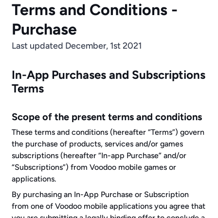
Terms and Conditions - 
Purchase
Last updated December, 1st 2021
In-App Purchases and Subscriptions 
Terms
Scope of the present terms and conditions
These terms and conditions (hereafter “Terms”) govern 
the purchase of products, services and/or games 
subscriptions (hereafter “In-app Purchase” and/or 
“Subscriptions”) from Voodoo mobile games or 
applications.
By purchasing an In-App Purchase or Subscription 
from one of Voodoo mobile applications you agree that 
you are submitting a legally binding offer to conclude a 