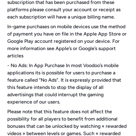
subscription that has been purchased from these 
platforms please consult your account or receipt as 
each subscription will have a unique billing name.
In-game purchases on mobile devices use the method 
of payment you have on file in the Apple App Store or 
Google Play account registered on your device. For 
more information see Apple’s or Google’s support 
articles
- No Ads: In App Purchase In most Voodoo’s mobile 
applications its is possible for users to purchase a 
feature called “No Ads”. It is expressly provided that 
this feature intends to stop the display of all 
advertisings that could interrupt the gaming 
experience of our users.
Please note that this feature does not affect the 
possibility for all players to benefit from additional 
bonuses that can be unlocked by watching « rewarded 
videos » between levels or games. Such « rewarded 