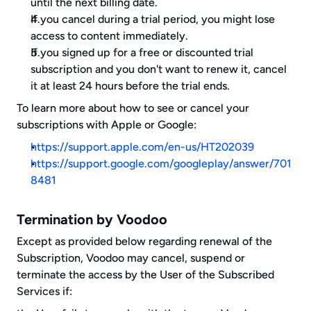
until the next billing date.
If you cancel during a trial period, you might lose 
access to content immediately.
If you signed up for a free or discounted trial 
subscription and you don't want to renew it, cancel 
it at least 24 hours before the trial ends.
To learn more about how to see or cancel your 
subscriptions with Apple or Google: 
https://support.apple.com/en-us/HT202039
https://support.google.com/googleplay/answer/701
8481
Termination by Voodoo
Except as provided below regarding renewal of the 
Subscription, Voodoo may cancel, suspend or 
terminate the access by the User of the Subscribed 
Services if: