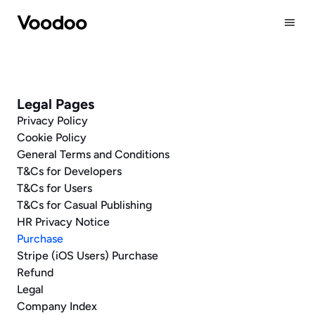
Company
Publishing
Legal Pages
Careers
Privacy Policy
News
Cookie Policy
General Terms and Conditions
T&Cs for Developers
T&Cs for Users
T&Cs for Casual Publishing
HR Privacy Notice
Purchase
Stripe (iOS Users) Purchase 
Refund
Legal
Company Index