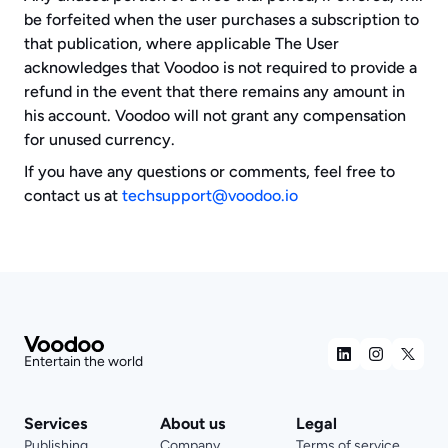
be forfeited when the user purchases a subscription to 
that publication, where applicable The User 
acknowledges that Voodoo is not required to provide a 
refund in the event that there remains any amount in 
his account. Voodoo will not grant any compensation 
for unused currency.
If you have any questions or comments, feel free to 
contact us at 
techsupport@voodoo.io
Entertain the world
Services
About us
Legal
Publishing
Company
Terms of service