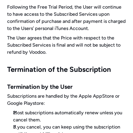
Following the Free Trial Period, the User will continue 
to have access to the Subscribed Services upon 
confirmation of purchase and after payment is charged 
to the Users’ personal iTunes Account.
The User agrees that the Price with respect to the 
Subscribed Services is final and will not be subject to 
refund by Voodoo.
Termination of the Subscription
Termination by the User
Subscriptions are handled by the Apple AppStore or 
Google Playstore:
Most subscriptions automatically renew unless you 
cancel them.
If you cancel, you can keep using the subscription 