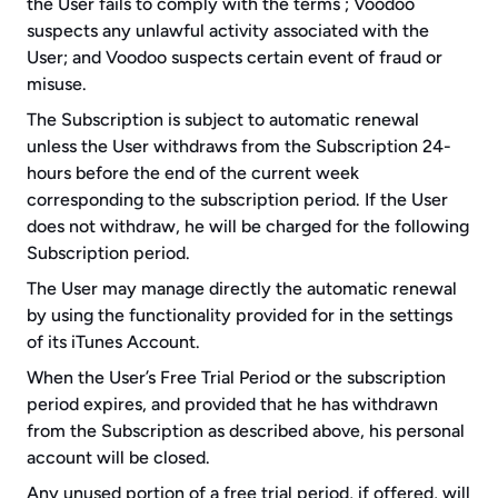
the User fails to comply with the terms ; Voodoo 
suspects any unlawful activity associated with the 
User; and Voodoo suspects certain event of fraud or 
misuse.
The Subscription is subject to automatic renewal 
unless the User withdraws from the Subscription 24-
hours before the end of the current week 
corresponding to the subscription period. If the User 
does not withdraw, he will be charged for the following 
Subscription period.
The User may manage directly the automatic renewal 
by using the functionality provided for in the settings 
of its iTunes Account.
When the User’s Free Trial Period or the subscription 
period expires, and provided that he has withdrawn 
from the Subscription as described above, his personal 
account will be closed.
Any unused portion of a free trial period, if offered, will 