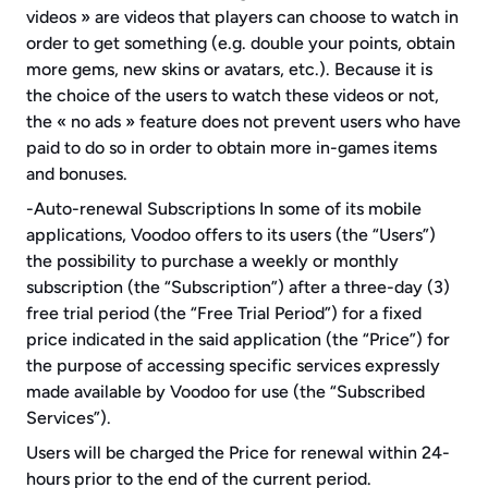
videos » are videos that players can choose to watch in 
order to get something (e.g. double your points, obtain 
more gems, new skins or avatars, etc.). Because it is 
the choice of the users to watch these videos or not, 
the « no ads » feature does not prevent users who have 
paid to do so in order to obtain more in-games items 
and bonuses.
-Auto-renewal Subscriptions In some of its mobile 
applications, Voodoo offers to its users (the “Users”) 
the possibility to purchase a weekly or monthly 
subscription (the “Subscription”) after a three-day (3) 
free trial period (the “Free Trial Period”) for a fixed 
price indicated in the said application (the “Price”) for 
the purpose of accessing specific services expressly 
made available by Voodoo for use (the “Subscribed 
Services”).
Users will be charged the Price for renewal within 24-
hours prior to the end of the current period.